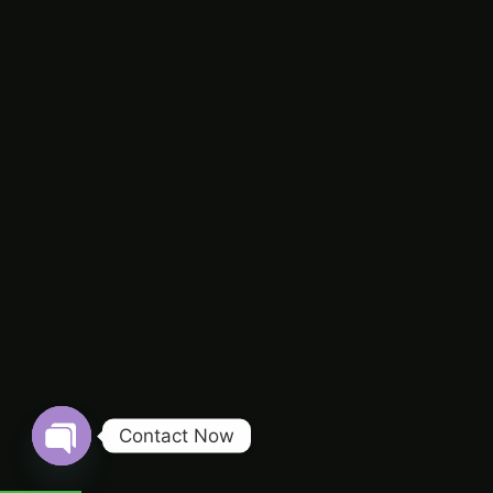
Contact Now
Open