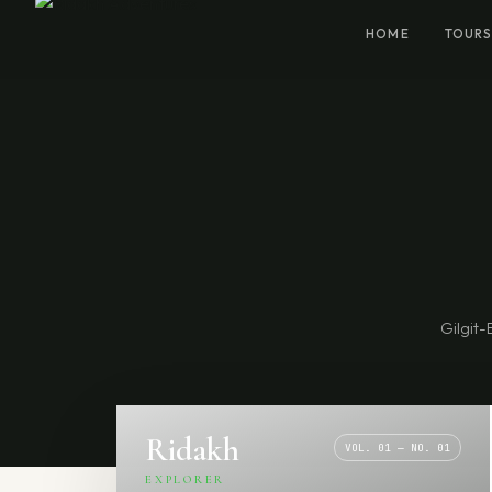
HOME
TOURS
Gilgit-
Ridakh
VOL. 01 — NO. 01
EXPLORER