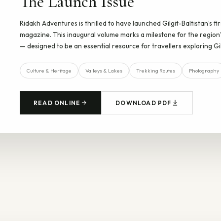
The Launch Issue
Ridakh Adventures is thrilled to have launched Gilgit-Baltistan’s fi
magazine. This inaugural volume marks a milestone for the region’
— designed to be an essential resource for travellers exploring Gil
Culture & Heritage
Valleys & Lakes
Trekking Routes
Photography
READ ONLINE
DOWNLOAD PDF