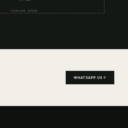
COMING SOON
WHATSAPP US