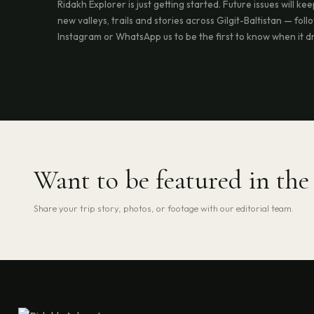
Ridakh Explorer is just getting started. Future issues will ke
new valleys, trails and stories across Gilgit-Baltistan — foll
Instagram or WhatsApp us to be the first to know when it d
Want to be featured in th
Share your trip story, photos, or footage with our editorial team.