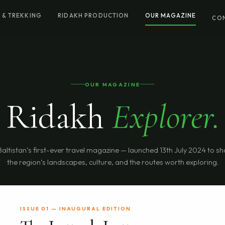
 & TREKKING
RIDAKH PRODUCTION
OUR MAGAZINE
CO
OUR MAGAZINE
Ridakh
Explorer.
Baltistan’s first-ever travel magazine — launched 13th July 2024 to 
the region’s landscapes, culture, and the routes worth exploring.
ISSUE 01 — INAUGURAL EDITION