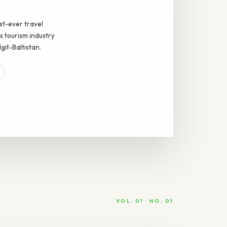
rst-ever travel
s tourism industry
git-Baltistan.
VOL. 01 · NO. 01