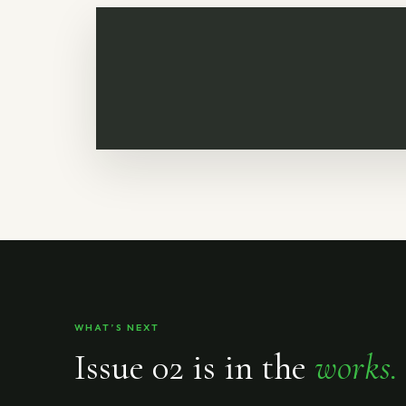
WHAT’S NEXT
Issue 02 is in the
works.