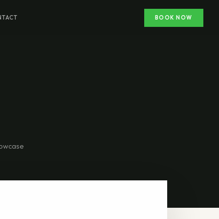
NTACT
BOOK NOW
showcase