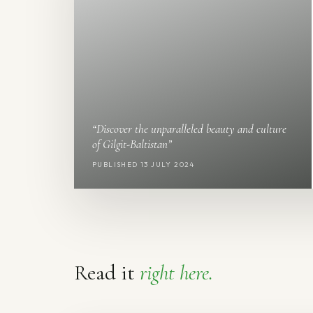
“Discover the unparalleled beauty and culture
of Gilgit-Baltistan”
PUBLISHED 13 JULY 2024
Read it
right here.