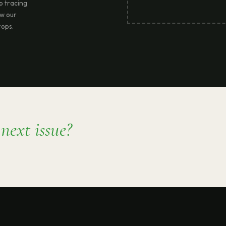
ep tracing
ow our
rops.
e
next issue?