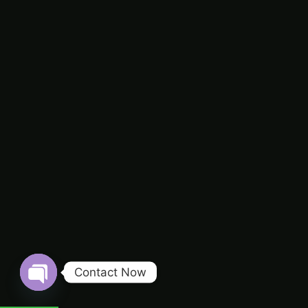
Contact Now
Open