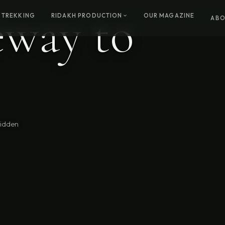
eway to
 TREKKING
RIDAKH PRODUCTION
OUR MAGAZINE
ABO
hidden