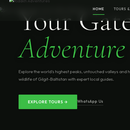
Your Gat
HOME
TOURS &
Adventure
Explore the world's highest peaks, untouched valleys and 
wildlife of Gilgit-Baltistan with expert local guides.
WhatsApp Us
EXPLORE TOURS