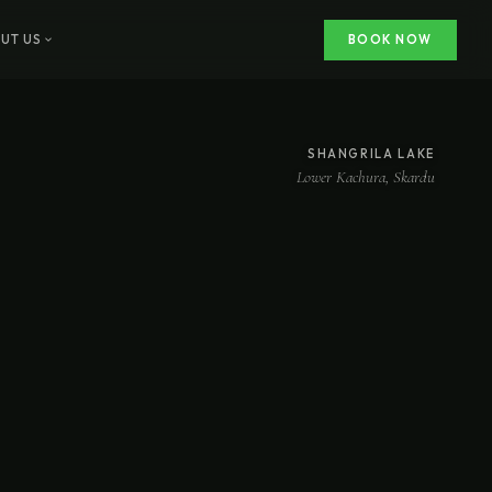
UT US
BOOK NOW
SHANGRILA LAKE
Lower Kachura, Skardu